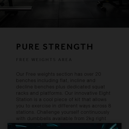
PURE STRENGTH
FREE WEIGHTS AREA
Our Free weights section has over 20
benches including flat, incline and
decline benches plus dedicated squat
racks and platforms. Our innovative Eight
Station is a cool piece of kit that allows
you to exercise in different ways across 8
stations. Challenge yourself continuously
with dumbbells available from 2kg right
through to 50kg. Our Technogym Pure