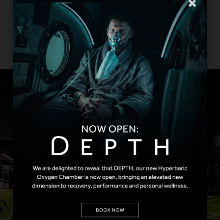
Strength Machines are designed to push
you to your limits and our PTs are on hand
to guide you through each element to get
the most out of every session.