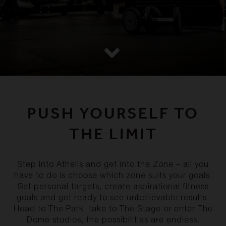
PUSH YOURSELF TO
THE LIMIT
Step into Athelis and get into the Zone – all you
have to do is choose which zone suits your goals.
Set personal targets, create aspirational fitness
goals and get ready to see unbelievable results.
Head to The Park, take to The Stage or enter The
Dome studios, the possibilities are endless.