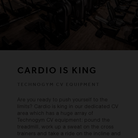
CARDIO IS KING
TECHNOGYM CV EQUIPMENT
Are you ready to push yourself to the
limits? Cardio is king in our dedicated CV
area which has a huge array of
Technogym CV equipment: pound the
treadmill, work up a sweat on the cross
trainers and take a ride on the incline and