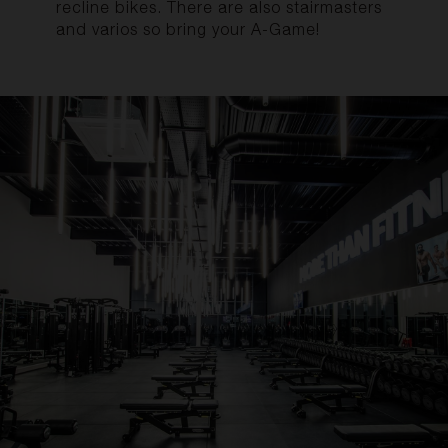
recline bikes. There are also stairmasters
and varios so bring your A-Game!