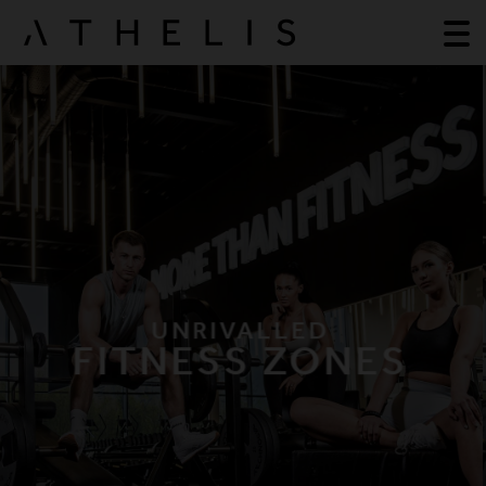
UNRIVALLED
FITNESS ZONES