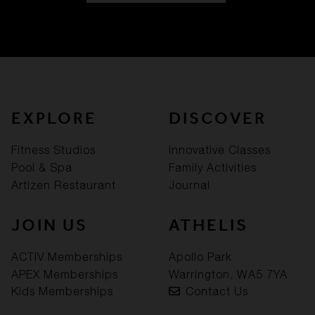
EXPLORE
DISCOVER
Fitness Studios
Innovative Classes
Pool & Spa
Family Activities
Artizen Restaurant
Journal
JOIN US
ATHELIS
ACTIV Memberships
Apollo Park
APEX Memberships
Warrington, WA5 7YA
Kids Memberships
Contact Us