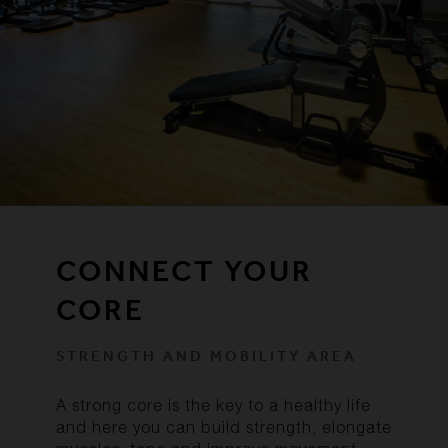
CONNECT YOUR
CORE
STRENGTH AND MOBILITY AREA
A strong core is the key to a healthy life
and here you can build strength, elongate