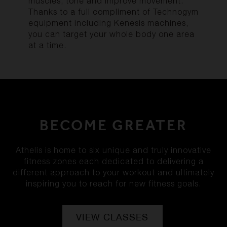
muscles, tone and improve movement.
Thanks to a full compliment of Technogym
equipment including Kenesis machines,
you can target your whole body one area
at a time.
BECOME GREATER
Athelis is home to six unique and truly innovative
fitness zones each dedicated to delivering a
different approach to your workout and ultimately
inspiring you to reach for new fitness goals.
VIEW CLASSES