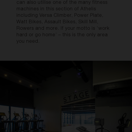
can also utilise one of the many fitness
machines in this section of Athelis
including Versa Climber, Power Plate,
Watt Bikes, Assault Bikes, Skill Mill,
Rowers and more. If your motto is ‘work
hard or go home’ – this is the only area
you need
.