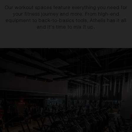
Our workout spaces feature everything you need for
your fitness journey and more. From high-end
equipment to back-to-basics tools, Athelis has it all
and it's time to mix it up.