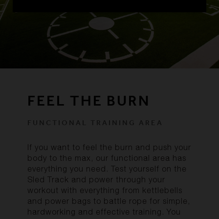
FEEL THE BURN
FUNCTIONAL TRAINING AREA
If you want to feel the burn and push your
body to the max, our functional area has
everything you need. Test yourself on the
Sled Track and power through your
workout with everything from kettlebells
and power bags to battle rope for simple,
hardworking and effective training. You