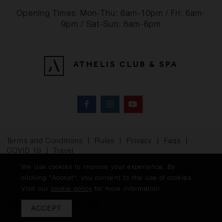
Opening Times: Mon-Thu: 6am-10pm / Fri: 6am-
9pm / Sat-Sun: 8am-8pm
ATHELIS CLUB & SPA
Terms and Conditions
|
Rules
|
Privacy
|
Faqs
|
COVID 19
|
Travel
We use cookies to improve your experience. By
© 2026 Athelis. Registered Company in United Kingdom
clicking "Accept", you consent to the use of cookies.
No.08765369. All rights reserved.
Visit our
cookie policy
for more information.
ACCEPT