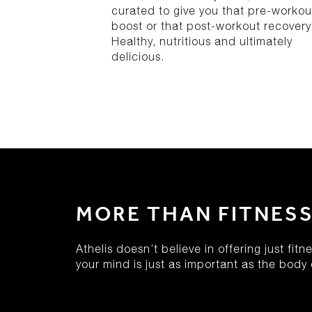
curated to give you that pre-workou
boost or that post-workout recovery
Healthy, nutritious and ultimately
delicious.
MORE THAN FITNES
Athelis doesn’t believe in offering just fit
your mind is just as important as the body c