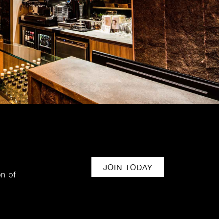
JOIN TODAY
on of