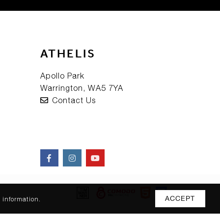
ATHELIS
Apollo Park
Warrington, WA5 7YA
Contact Us
ACCEPT
 information.