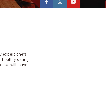
by expert chefs
 healthy eating
enus will leave