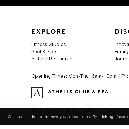
EXPLORE
DI
Fitness Studios
Innova
Pool & Spa
Family
Artizen Restaurant
Journ
Opening Times: Mon-Thu: 6am-10pm / Fri
ATHELIS CLUB & SPA
Terms and Conditions
|
Rules
|
Privacy
|
Fa
© 2026 Athelis. Registered Company in United 
We use cookies to improve your experience. By clicking "Accept"