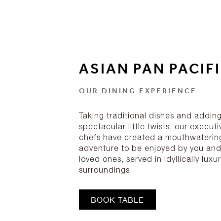
ASIAN PAN PACIF
OUR DINING EXPERIENCE
Taking traditional dishes and addin
spectacular little twists, our executi
chefs have created a mouthwaterin
adventure to be enjoyed by you and
loved ones, served in idyllically luxu
surroundings.
BOOK TABLE