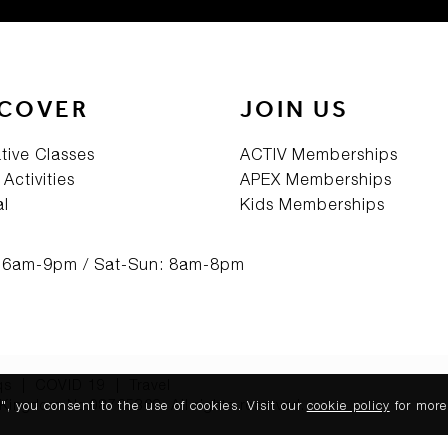
SCOVER
JOIN US
tive Classes
ACTIV Memberships
 Activities
APEX Memberships
al
Kids Memberships
: 6am-9pm / Sat-Sun: 8am-8pm
qs
|
COVID 19
|
Travel
Kingdom No.08765369. All rights reserved.
, you consent to the use of cookies. Visit our
cookie policy
for more