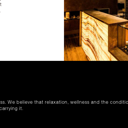
t
.
S
ness. We believe that relaxation, wellness and the conditi
arrying it.