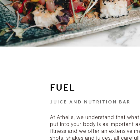
FUEL
JUICE AND NUTRITION BAR
At Athelis, we understand that what
put into your body is as important a
fitness and we offer an extensive m
shots, shakes and juices, all carefull