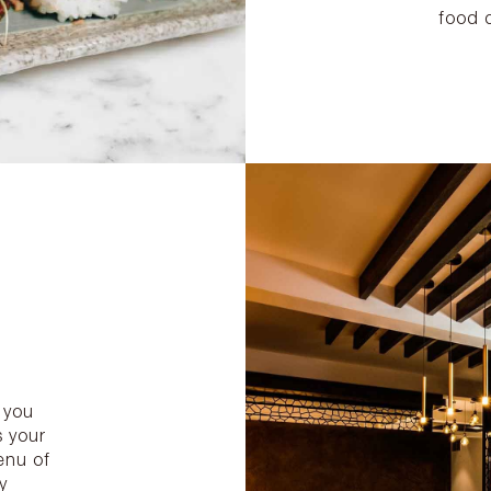
food 
 you
s your
enu of
y