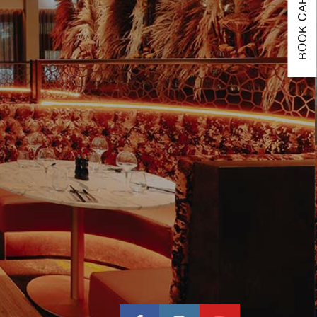
BOOK CABANA