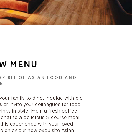
W MENU
SPIRIT OF ASIAN FOOD AND
K
your family to dine, indulge with old
s or invite your colleagues for food
inks in style. From a fresh coffee
 chat to a delicious 3-course meal,
 this experience with your loved
to enjoy our new exquisite Asian