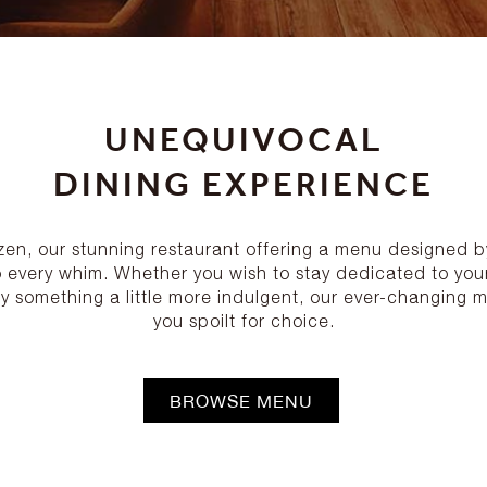
UNEQUIVOCAL
DINING EXPERIENCE
izen, our stunning restaurant offering a menu designed 
o every whim. Whether you wish to stay dedicated to your
y something a little more indulgent, our ever-changing m
you spoilt for choice.
BROWSE MENU