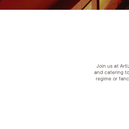
Join us at Art
and catering t
regime or fanc