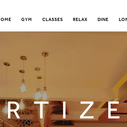
HOME
GYM
CLASSES
RELAX
DINE
LO