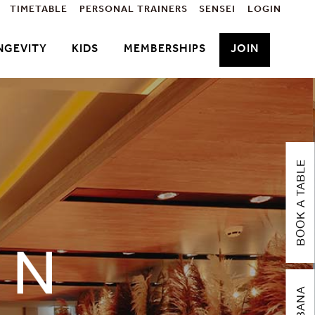
TIMETABLE
PERSONAL TRAINERS
SENSEI
LOGIN
NGEVITY
KIDS
MEMBERSHIPS
JOIN
BOOK A TABLE