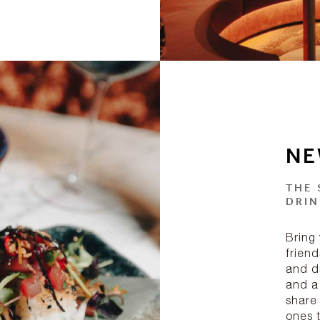
NE
THE 
DRIN
Bring 
friend
and dr
and a
share
ones 