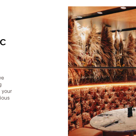
IC
g
ve
g
 your
rious