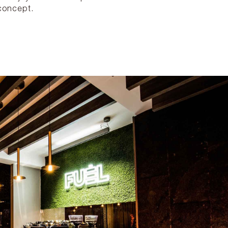
concept.