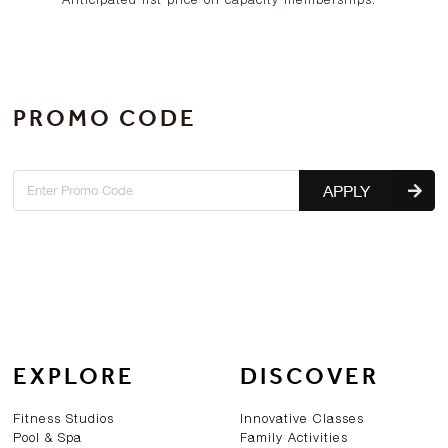
PROMO CODE
APPLY
EXPLORE
DISCOVER
Fitness Studios
Innovative Classes
Pool & Spa
Family Activities