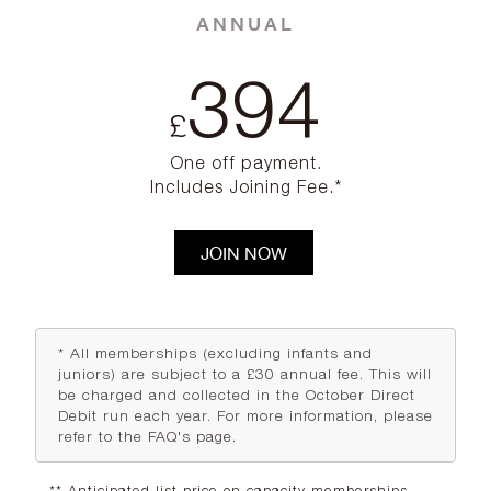
ANNUAL
394
£
One off payment.
Includes Joining Fee.*
JOIN NOW
* All memberships (excluding infants and
juniors) are subject to a £30 annual fee. This will
be charged and collected in the October Direct
Debit run each year. For more information, please
refer to the
FAQ's page
.
** Anticipated list price on capacity memberships.