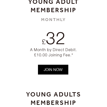
YOUNG ADULT
MEMBERSHIP
MONTHLY
32
£
A Month by Direct Debit.
£10.00 Joining Fee.*
JOIN NOW
YOUNG ADULTS
MEMBERSHIP