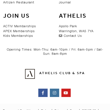
Artizen Restaurant
Journal
JOIN US
ATHELIS
ACTIV Memberships
Apollo Park
APEX Memberships
Warrington, WA5 7YA
Kids Memberships
Contact Us
Opening Times: Mon-Thu: 6am-10pm / Fri: 6am-9pm / Sat-
Sun: 8am-8pm
ATHELIS CLUB & SPA