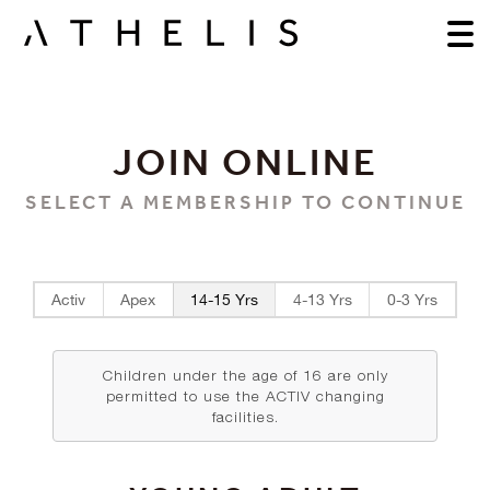
JOIN ONLINE
SELECT A MEMBERSHIP TO CONTINUE
Activ
Apex
14-15 Yrs
4-13 Yrs
0-3 Yrs
Children under the age of 16 are only
permitted to use the ACTIV changing
facilities.