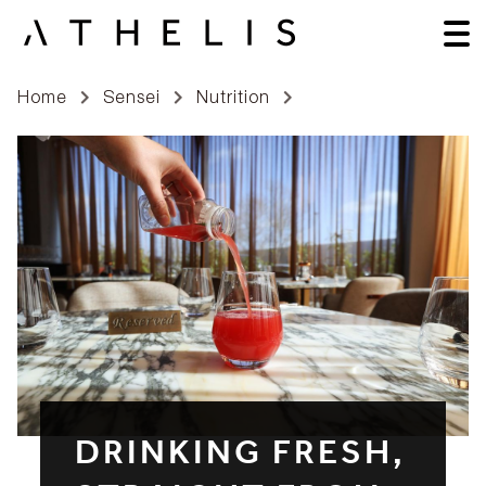
Home
Sensei
Nutrition
DRINKING FRESH,