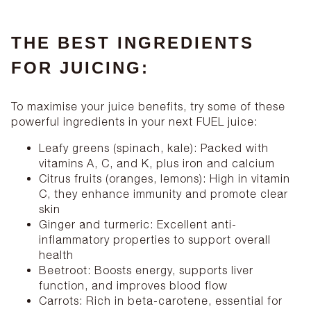
THE BEST INGREDIENTS
FOR JUICING:
To maximise your juice benefits, try some of these
powerful ingredients in your next FUEL juice:
Leafy greens (spinach, kale): Packed with
vitamins A, C, and K, plus iron and calcium
Citrus fruits (oranges, lemons): High in vitamin
C, they enhance immunity and promote clear
skin
Ginger and turmeric: Excellent anti-
inflammatory properties to support overall
health
Beetroot: Boosts energy, supports liver
function, and improves blood flow
Carrots: Rich in beta-carotene, essential for