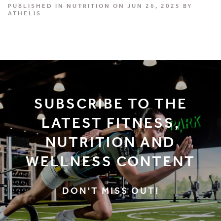
PUBLISHED IN
NUTRITION
ON JUN 26, 2025 BY
ATHELIS
SUBSCRIBE TO THE
LATEST FITNESS,
NUTRITION AND
WELLNESS CONTENT
DON'T MISS OUT!