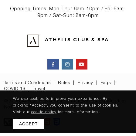
Opening Times: Mon-Thu: 6am-10pm / Fri: 6am-
9pm / Sat-Sun: 8am-8pm
ATHELIS CLUB & SPA
Terms and Conditions
|
Rules
|
Privacy
|
Faqs
|
COVID 19
|
Travel
We use cookies to improve your experience. By
© 2026 Athelis. Registered Company in United Kingdom
clicking "Accept", you consent to the use of cookies.
No.08765369. All rights reserved.
Visit our
cookie policy
for more information.
ACCEPT