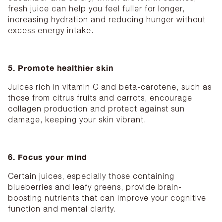
fresh juice can help you feel fuller for longer,
increasing hydration and reducing hunger without
excess energy intake.
5. Promote healthier skin
Juices rich in vitamin C and beta-carotene, such as
those from citrus fruits and carrots, encourage
collagen production and protect against sun
damage, keeping your skin vibrant.
6. Focus your mind
Certain juices, especially those containing
blueberries and leafy greens, provide brain-
boosting nutrients that can improve your cognitive
function and mental clarity.