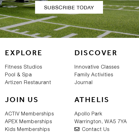
SUBSCRIBE TODAY
EXPLORE
DISCOVER
Fitness Studios
Innovative Classes
Pool & Spa
Family Activities
Artizen Restaurant
Journal
JOIN US
ATHELIS
ACTIV Memberships
Apollo Park
APEX Memberships
Warrington, WA5 7YA
Kids Memberships
Contact Us