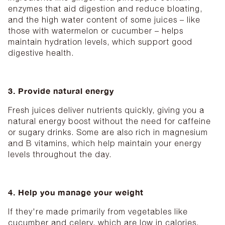
enzymes that aid digestion and reduce bloating,
and the high water content of some juices – like
those with watermelon or cucumber – helps
maintain hydration levels, which support good
digestive health.
3. Provide natural energy
Fresh juices deliver nutrients quickly, giving you a
natural energy boost without the need for caffeine
or sugary drinks. Some are also rich in magnesium
and B vitamins, which help maintain your energy
levels throughout the day.
4. Help you manage your weight
If they're made primarily from vegetables like
cucumber and celery, which are low in calories,