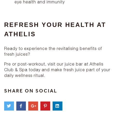
eye health and immunity
REFRESH YOUR HEALTH AT
ATHELIS
Ready to experience the revitalising benefits of
fresh juices?
Pre or post-workout, visit our juice bar at Athelis
Club & Spa today and make fresh juice part of your
daily wellness ritual.
SHARE ON SOCIAL