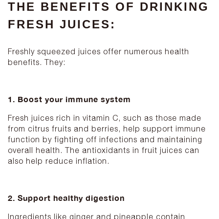
THE BENEFITS OF DRINKING
FRESH JUICES:
Freshly squeezed juices offer numerous health
benefits. They:
1. Boost your immune system
Fresh juices rich in vitamin C, such as those made
from citrus fruits and berries, help support immune
function by fighting off infections and maintaining
overall health. The antioxidants in fruit juices can
also help reduce inflation.
2. Support healthy digestion
Ingredients like ginger and pineapple contain