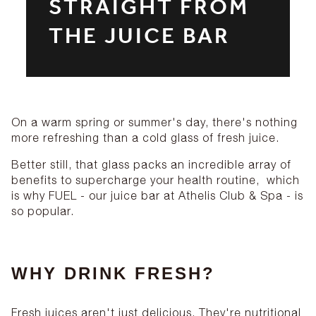
STRAIGHT FROM
THE JUICE BAR
On a warm spring or summer's day, there's nothing
more refreshing than a cold glass of fresh juice.
Better still, that glass packs an incredible array of
benefits to supercharge your health routine, which
is why FUEL - our juice bar at Athelis Club & Spa - is
so popular.
WHY DRINK FRESH?
Fresh juices aren't just delicious. They're nutritional