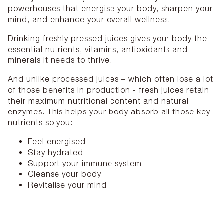
powerhouses that energise your body, sharpen your
mind, and enhance your overall wellness.
Drinking freshly pressed juices gives your body the
essential nutrients, vitamins, antioxidants and
minerals it needs to thrive.
And unlike processed juices – which often lose a lot
of those benefits in production - fresh juices retain
their maximum nutritional content and natural
enzymes. This helps your body absorb all those key
nutrients so you:
Feel energised
Stay hydrated
Support your immune system
Cleanse your body
Revitalise your mind