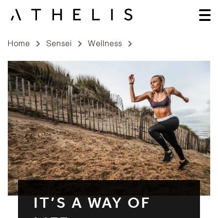
Home
Sensei
Wellness
IT’S A WAY OF