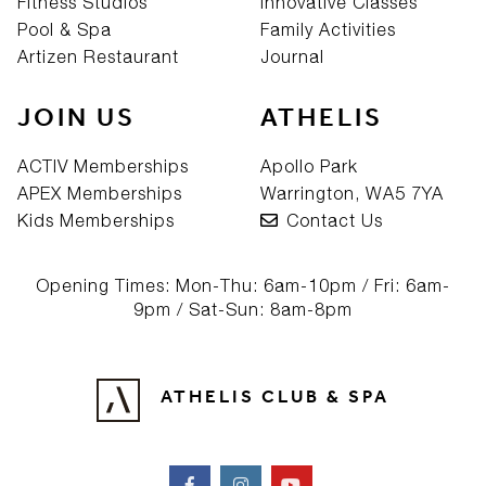
Fitness Studios
Innovative Classes
Pool & Spa
Family Activities
Artizen Restaurant
Journal
JOIN US
ATHELIS
ACTIV Memberships
Apollo Park
APEX Memberships
Warrington, WA5 7YA
Kids Memberships
Contact Us
Opening Times: Mon-Thu: 6am-10pm / Fri: 6am-
9pm / Sat-Sun: 8am-8pm
ATHELIS CLUB & SPA