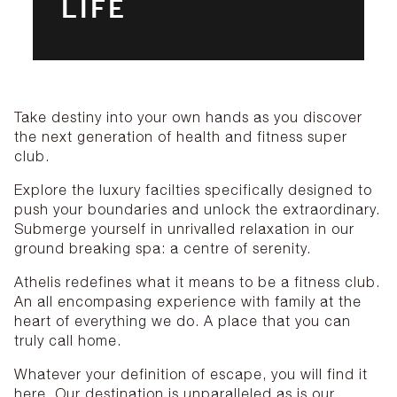
LIFE
Take destiny into your own hands as you discover
the next generation of health and fitness super
club.
Explore the luxury facilties specifically designed to
push your boundaries and unlock the extraordinary.
Submerge yourself in unrivalled relaxation in our
ground breaking spa: a centre of serenity.
Athelis redefines what it means to be a fitness club.
An all encompasing experience with family at the
heart of everything we do. A place that you can
truly call home.
Whatever your definition of escape, you will find it
here. Our destination is unparalleled as is our