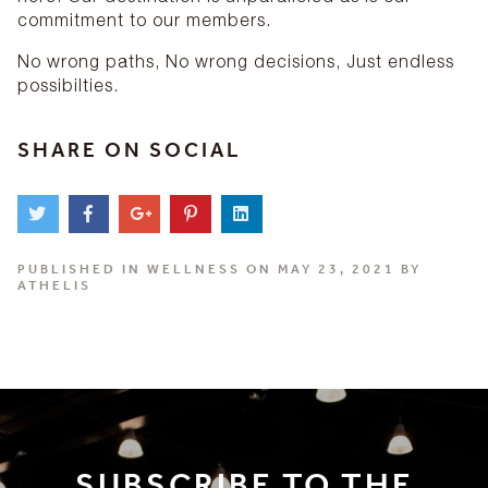
commitment to our members.
No wrong paths, No wrong decisions, Just endless
possibilties.
SHARE ON SOCIAL
PUBLISHED IN
WELLNESS
ON MAY 23, 2021 BY
ATHELIS