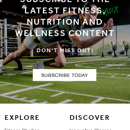
SUBSCRIBE TO THE
LATEST FITNESS,
NUTRITION AND
WELLNESS CONTENT
DON'T MISS OUT!
SUBSCRIBE TODAY
EXPLORE
DISCOVER