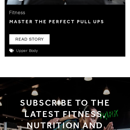
Fitness
MASTER THE PERFECT PULL UPS
READ STORY
Upper Body
SUBSCRIBE TO THE
LATEST FITNESS,
NUTRITION AND