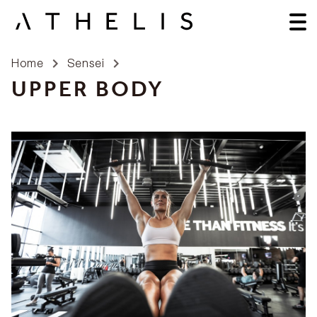
Home
Sensei
UPPER BODY