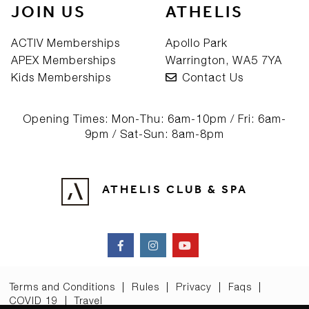
JOIN US
ATHELIS
ACTIV Memberships
Apollo Park
APEX Memberships
Warrington, WA5 7YA
Kids Memberships
Contact Us
Opening Times: Mon-Thu: 6am-10pm / Fri: 6am-
9pm / Sat-Sun: 8am-8pm
ATHELIS CLUB & SPA
Terms and Conditions
|
Rules
|
Privacy
|
Faqs
|
COVID 19
|
Travel