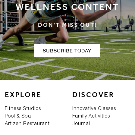
WELLNESS CONTENT
DON'T MISS OUT!
SUBSCRIBE TODAY
EXPLORE
DISCOVER
Fitness Studios
Innovative Classes
Pool & Spa
Family Activities
Artizen Restaurant
Journal